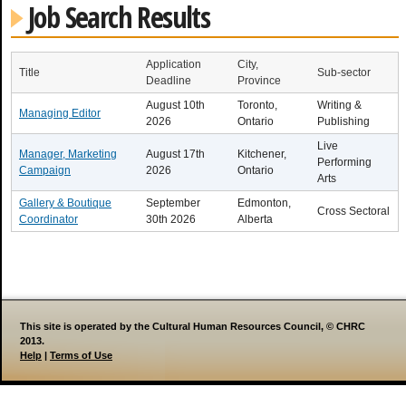
Job Search Results
Application
City,
Title
Sub-sector
Deadline
Province
August 10th
Toronto,
Writing &
Managing Editor
2026
Ontario
Publishing
Live
Manager, Marketing
August 17th
Kitchener,
Performing
Campaign
2026
Ontario
Arts
Gallery & Boutique
September
Edmonton,
Cross Sectoral
Coordinator
30th 2026
Alberta
This site is operated by the Cultural Human Resources Council, © CHRC
2013.
Help
|
Terms of Use