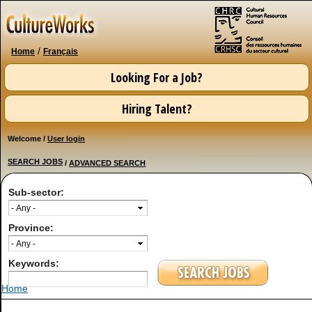
Skip to
main
content
/
Home
Français
Looking For a Job?
Hiring Talent?
Welcome /
User login
SEARCH JOBS
/
ADVANCED SEARCH
Sub-sector:
Province:
Keywords:
You are here
Home