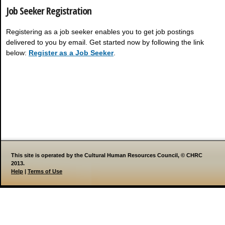
Job Seeker Registration
Registering as a job seeker enables you to get job postings
delivered to you by email. Get started now by following the link
below:
Register as a Job Seeker
.
This site is operated by the Cultural Human Resources Council, © CHRC
2013.
Help
|
Terms of Use