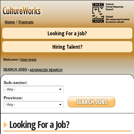
Skip to
main
content
/
Home
Français
Looking For a Job?
Hiring Talent?
Welcome /
User login
SEARCH JOBS
/
ADVANCED SEARCH
Sub-sector:
Province:
Looking For a Job?