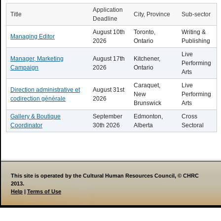
Application
Title
City, Province
Sub-sector
Deadline
August 10th
Toronto,
Writing &
Managing Editor
2026
Ontario
Publishing
Live
Manager, Marketing
August 17th
Kitchener,
Performing
Campaign
2026
Ontario
Arts
Caraquet,
Live
Direction administrative et
August 31st
New
Performing
codirection générale
2026
Brunswick
Arts
Gallery & Boutique
September
Edmonton,
Cross
Coordinator
30th 2026
Alberta
Sectoral
This site is operated by the Cultural Human Resources Council, © CHRC
2013.
Help
|
Terms of Use