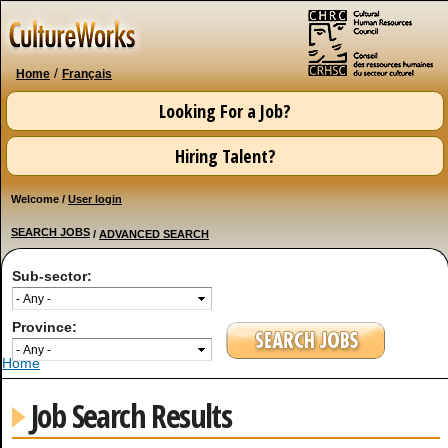
Skip to
main
content
/
Home
Français
Looking For a Job?
Hiring Talent?
Welcome /
User login
SEARCH JOBS
/
ADVANCED SEARCH
Sub-sector:
Province:
You are here
Home
Job Search Results