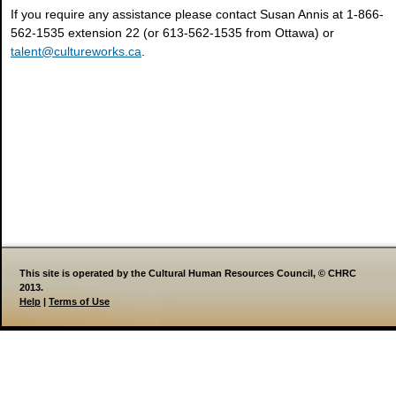
If you require any assistance please contact Susan Annis at 1-866-
562-1535 extension 22 (or 613-562-1535 from Ottawa) or
talent@cultureworks.ca
.
This site is operated by the Cultural Human Resources Council, © CHRC
2013.
Help
|
Terms of Use