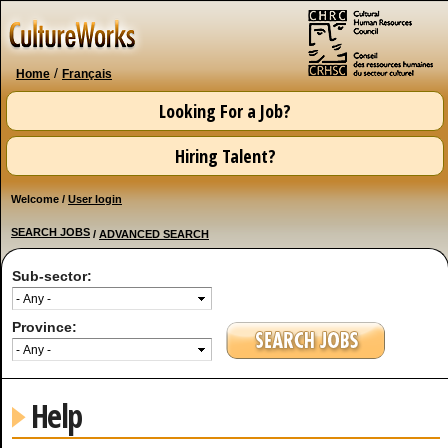
Skip to
main
content
/
Home
Français
Looking For a Job?
Hiring Talent?
Welcome /
User login
SEARCH JOBS
/
ADVANCED SEARCH
Sub-sector:
Province:
Help