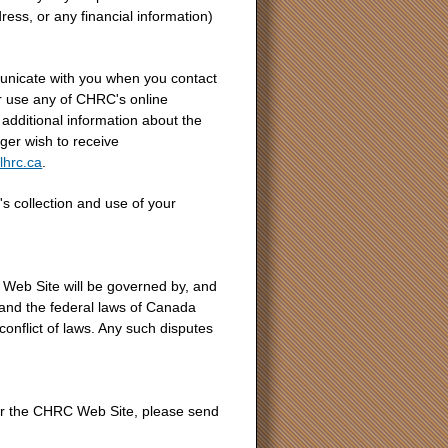
ess, or any financial information)
nicate with you when you contact
use any of CHRC's online
additional information about the
ger wish to receive
lhrc.ca
.
 collection and use of your
Web Site will be governed by, and
o and the federal laws of Canada
 conflict of laws. Any such disputes
or the CHRC Web Site, please send