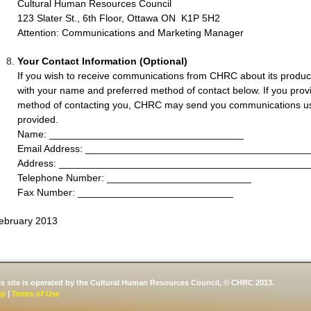
Cultural Human Resources Council
123 Slater St., 6th Floor, Ottawa ON K1P 5H2
Attention: Communications and Marketing Manager
Your Contact Information (Optional)
If you wish to receive communications from CHRC about its product
with your name and preferred method of contact below. If you pr
method of contacting you, CHRC may send you communications us
provided.
Name: ___________________________________
Email Address: ________________________________________
Address: _____________________________________________
Telephone Number: __________________________
Fax Number: ____________________________
ebruary 2013
is site is operated by the Cultural Human Resources Council, © CHRC 2013.
lp
|
Terms of Use