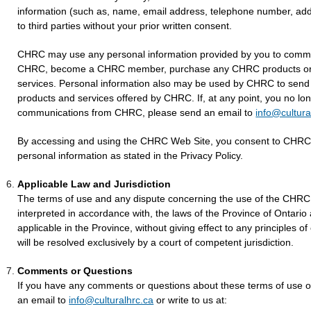
information (such as, name, email address, telephone number, addr
to third parties without your prior written consent.
CHRC may use any personal information provided by you to commu
CHRC, become a CHRC member, purchase any CHRC products or 
services. Personal information also may be used by CHRC to send 
products and services offered by CHRC. If, at any point, you no lon
communications from CHRC, please send an email to
info@cultura
By accessing and using the CHRC Web Site, you consent to CHRC's
personal information as stated in the Privacy Policy.
Applicable Law and Jurisdiction
The terms of use and any dispute concerning the use of the CHRC 
interpreted in accordance with, the laws of the Province of Ontari
applicable in the Province, without giving effect to any principles of
will be resolved exclusively by a court of competent jurisdiction.
Comments or Questions
If you have any comments or questions about these terms of use 
an email to
info@culturalhrc.ca
or write to us at: