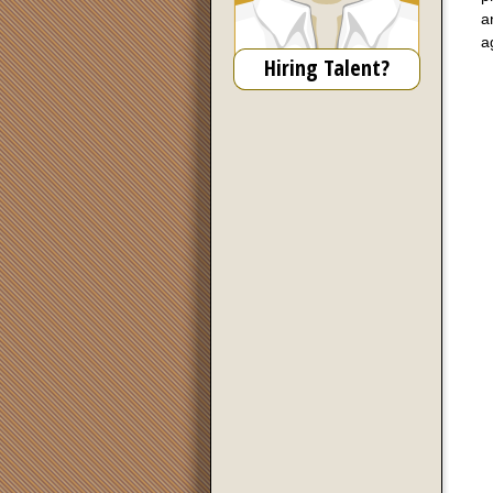
a
a
Hiring Talent?