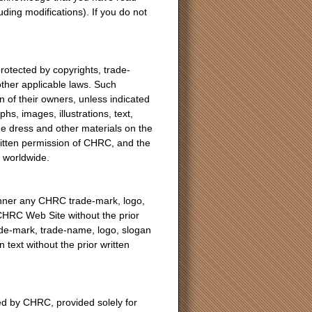
ing modifications). If you do not
otected by copyrights, trade-
other applicable laws. Such
 of their owners, unless indicated
hs, images, illustrations, text,
de dress and other materials on the
ritten permission of CHRC, and the
d worldwide.
anner any CHRC trade-mark, logo,
 CHRC Web Site without the prior
de-mark, trade-name, logo, slogan
text without the prior written
d by CHRC, provided solely for