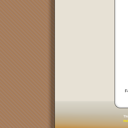
F
Th
He