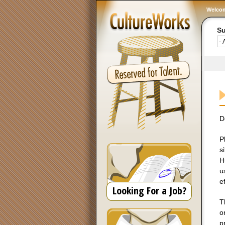
Welco
Su
D
P
s
H
u
ef
Looking For a Job?
T
o
p