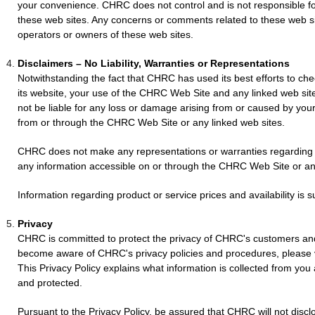
your convenience. CHRC does not control and is not responsible fo
these web sites. Any concerns or comments related to these web s
operators or owners of these web sites.
Disclaimers – No Liability, Warranties or Representations
Notwithstanding the fact that CHRC has used its best efforts to che
its website, your use of the CHRC Web Site and any linked web site
not be liable for any loss or damage arising from or caused by you
from or through the CHRC Web Site or any linked web sites.
CHRC does not make any representations or warranties regarding 
any information accessible on or through the CHRC Web Site or any
Information regarding product or service prices and availability is 
Privacy
CHRC is committed to protect the privacy of CHRC's customers an
become aware of CHRC's privacy policies and procedures, please
This Privacy Policy explains what information is collected from you
and protected.
Pursuant to the Privacy Policy, be assured that CHRC will not discl