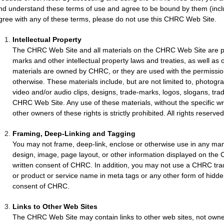
nd understand these terms of use and agree to be bound by them (includ
gree with any of these terms, please do not use this CHRC Web Site.
Intellectual Property
The CHRC Web Site and all materials on the CHRC Web Site are pr
marks and other intellectual property laws and treaties, as well as 
materials are owned by CHRC, or they are used with the permission
otherwise. These materials include, but are not limited to, photograp
video and/or audio clips, designs, trade-marks, logos, slogans, tra
CHRC Web Site. Any use of these materials, without the specific w
other owners of these rights is strictly prohibited. All rights reserve
Framing, Deep-Linking and Tagging
You may not frame, deep-link, enclose or otherwise use in any m
design, image, page layout, or other information displayed on the
written consent of CHRC. In addition, you may not use a CHRC tra
or product or service name in meta tags or any other form of hidden 
consent of CHRC.
Links to Other Web Sites
The CHRC Web Site may contain links to other web sites, not owne