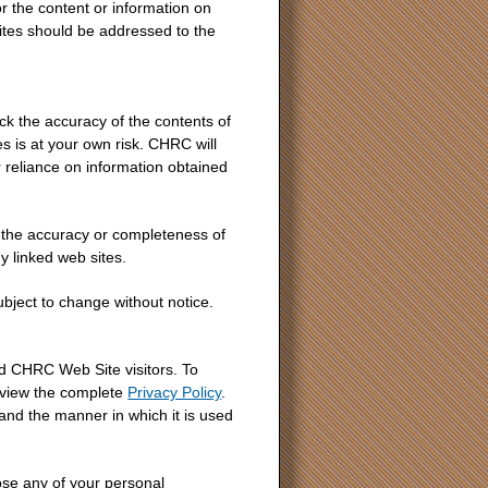
r the content or information on
ites should be addressed to the
ck the accuracy of the contents of
s is at your own risk. CHRC will
r reliance on information obtained
the accuracy or completeness of
 linked web sites.
subject to change without notice.
d CHRC Web Site visitors. To
 view the complete
Privacy Policy
.
 and the manner in which it is used
ose any of your personal