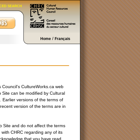
CED SEARCH
/
Home
Français
s Council's CultureWorks.ca web
Site can be modified by Cultural
Earlier versions of the terms of
ecent version of the terms are in
 Site and do not affect the terms
e with CHRC regarding any of its
acknowledge that you have read