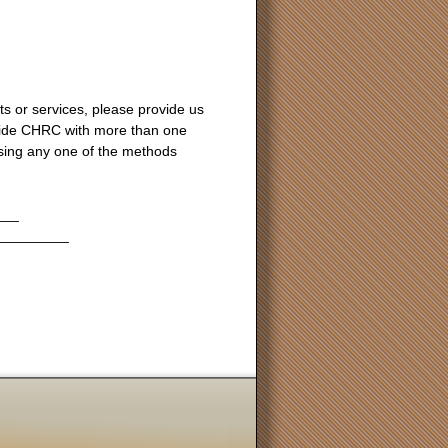
s or services, please provide us
ovide CHRC with more than one
ing any one of the methods
___
_________