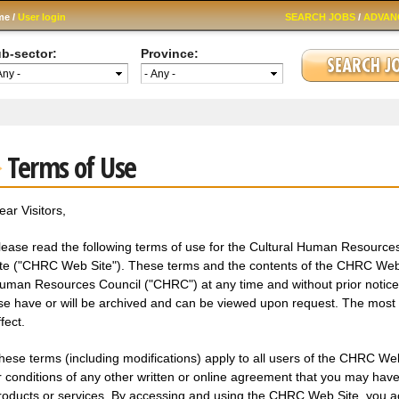
Skip to
me /
User login
SEARCH JOBS
/
ADVAN
main
content
b-sector:
Province:
Terms of Use
ear Visitors,
lease read the following terms of use for the Cultural Human Resource
ite ("CHRC Web Site"). These terms and the contents of the CHRC Web 
uman Resources Council ("CHRC") at any time and without prior notice. 
se have or will be archived and can be viewed upon request. The most r
fect.
hese terms (including modifications) apply to all users of the CHRC Web
r conditions of any other written or online agreement that you may hav
roducts or services. By accessing and using the CHRC Web Site, you 