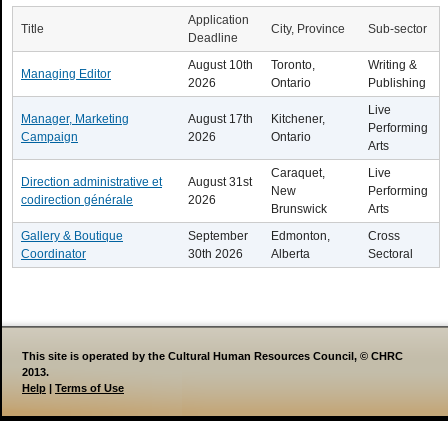
Application
Title
City, Province
Sub-sector
Deadline
August 10th
Toronto,
Writing &
Managing Editor
2026
Ontario
Publishing
Live
Manager, Marketing
August 17th
Kitchener,
Performing
Campaign
2026
Ontario
Arts
Caraquet,
Live
Direction administrative et
August 31st
New
Performing
codirection générale
2026
Brunswick
Arts
Gallery & Boutique
September
Edmonton,
Cross
Coordinator
30th 2026
Alberta
Sectoral
This site is operated by the Cultural Human Resources Council, © CHRC
2013.
Help
|
Terms of Use