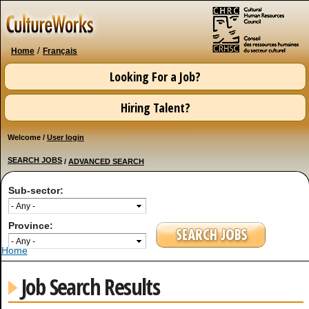
Skip to
main
content
/
Home
Français
Looking For a Job?
Hiring Talent?
Welcome /
User login
SEARCH JOBS
/
ADVANCED SEARCH
Sub-sector:
Province:
You are here
Home
Job Search Results