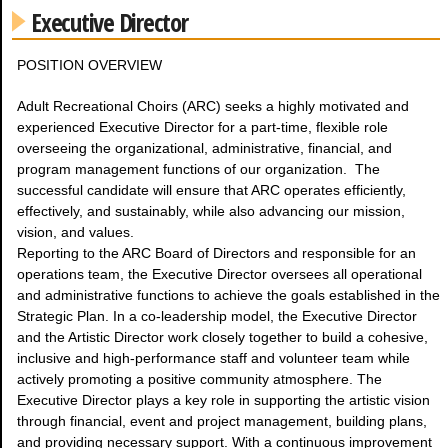
Executive Director
POSITION OVERVIEW
Adult Recreational Choirs (ARC) seeks a highly motivated and
experienced Executive Director for a part-time, flexible role
overseeing the organizational, administrative, financial, and
program management functions of our organization. The
successful candidate will ensure that ARC operates efficiently,
effectively, and sustainably, while also advancing our mission,
vision, and values.
Reporting to the ARC Board of Directors and responsible for an
operations team, the Executive Director oversees all operational
and administrative functions to achieve the goals established in the
Strategic Plan. In a co-leadership model, the Executive Director
and the Artistic Director work closely together to build a cohesive,
inclusive and high-performance staff and volunteer team while
actively promoting a positive community atmosphere. The
Executive Director plays a key role in supporting the artistic vision
through financial, event and project management, building plans,
and providing necessary support. With a continuous improvement