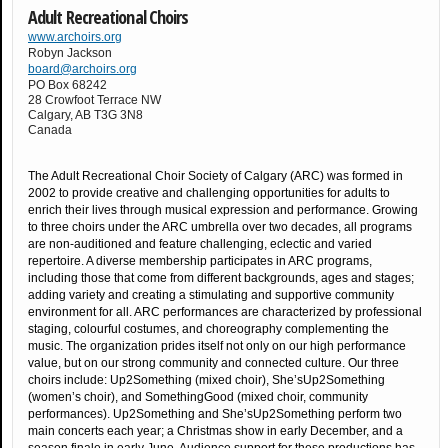
Adult Recreational Choirs
www.archoirs.org
Robyn Jackson
board@archoirs.org
PO Box 68242
28 Crowfoot Terrace NW
Calgary
,
AB
T3G 3N8
Canada
The Adult Recreational Choir Society of Calgary (ARC) was formed in
2002 to provide creative and challenging opportunities for adults to
enrich their lives through musical expression and performance. Growing
to three choirs under the ARC umbrella over two decades, all programs
are non-auditioned and feature challenging, eclectic and varied
repertoire. A diverse membership participates in ARC programs,
including those that come from different backgrounds, ages and stages;
adding variety and creating a stimulating and supportive community
environment for all. ARC performances are characterized by professional
staging, colourful costumes, and choreography complementing the
music. The organization prides itself not only on our high performance
value, but on our strong community and connected culture. Our three
choirs include: Up2Something (mixed choir), She’sUp2Something
(women’s choir), and SomethingGood (mixed choir, community
performances). Up2Something and She’sUp2Something perform two
main concerts each year; a Christmas show in early December, and a