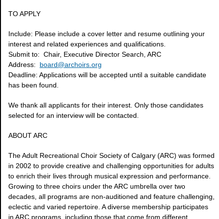
TO APPLY
Include: Please include a cover letter and resume outlining your
interest and related experiences and qualifications.
Submit to: Chair, Executive Director Search, ARC
Address:
board@archoirs.org
Deadline: Applications will be accepted until a suitable candidate
has been found.
We thank all applicants for their interest. Only those candidates
selected for an interview will be contacted.
ABOUT ARC
The Adult Recreational Choir Society of Calgary (ARC) was formed
in 2002 to provide creative and challenging opportunities for adults
to enrich their lives through musical expression and performance.
Growing to three choirs under the ARC umbrella over two
decades, all programs are non-auditioned and feature challenging,
eclectic and varied repertoire. A diverse membership participates
in ARC programs, including those that come from different