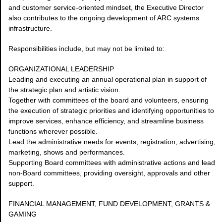
and customer service-oriented mindset, the Executive Director
also contributes to the ongoing development of ARC systems
infrastructure.
Responsibilities include, but may not be limited to:
ORGANIZATIONAL LEADERSHIP
Leading and executing an annual operational plan in support of
the strategic plan and artistic vision.
Together with committees of the board and volunteers, ensuring
the execution of strategic priorities and identifying opportunities to
improve services, enhance efficiency, and streamline business
functions wherever possible.
Lead the administrative needs for events, registration, advertising,
marketing, shows and performances.
Supporting Board committees with administrative actions and lead
non-Board committees, providing oversight, approvals and other
support.
FINANCIAL MANAGEMENT, FUND DEVELOPMENT, GRANTS &
GAMING