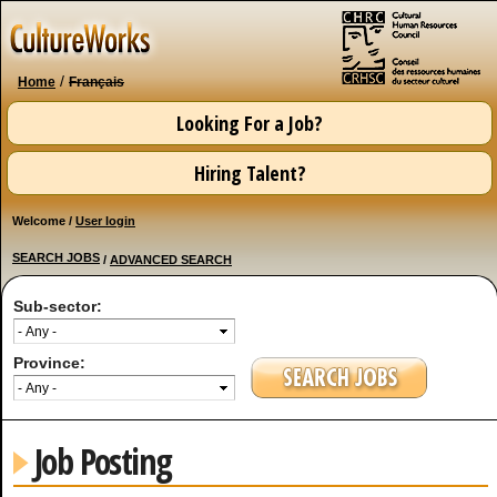
Skip to
main
content
/
Home
Français
Looking For a Job?
Hiring Talent?
Welcome /
User login
SEARCH JOBS
/
ADVANCED SEARCH
Sub-sector:
Province:
Job Posting