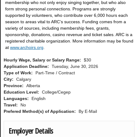
membership who not only enjoy singing together, but who also
form strong personal connections. Programs are strongly
supported by volunteers, who contribute over 6,000 hours each
season to areas vital to ARC’s success. Funding comes from a
variety of sources, including membership fees, grants,
sponsorship, donations, casino revenue and ticket sales. ARC is a
registered charitable organization. More information may be found
at
www.archoirs.org
.
Hourly Wage, Salary or Salary Range:
$30
Application Deadline:
Tuesday, June 30, 2026
Type of Work:
Part-Time
Contract
City:
Calgary
Province:
Alberta
Education Level:
College/Cegep
Languages:
English
Travel:
No
Prefered Method(s) of Application:
By E-Mail
Employer Details