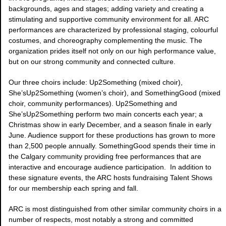
backgrounds, ages and stages; adding variety and creating a
stimulating and supportive community environment for all. ARC
performances are characterized by professional staging, colourful
costumes, and choreography complementing the music. The
organization prides itself not only on our high performance value,
but on our strong community and connected culture.
Our three choirs include: Up2Something (mixed choir),
She’sUp2Something (women’s choir), and SomethingGood (mixed
choir, community performances). Up2Something and
She’sUp2Something perform two main concerts each year; a
Christmas show in early December, and a season finale in early
June. Audience support for these productions has grown to more
than 2,500 people annually. SomethingGood spends their time in
the Calgary community providing free performances that are
interactive and encourage audience participation. In addition to
these signature events, the ARC hosts fundraising Talent Shows
for our membership each spring and fall.
ARC is most distinguished from other similar community choirs in a
number of respects, most notably a strong and committed