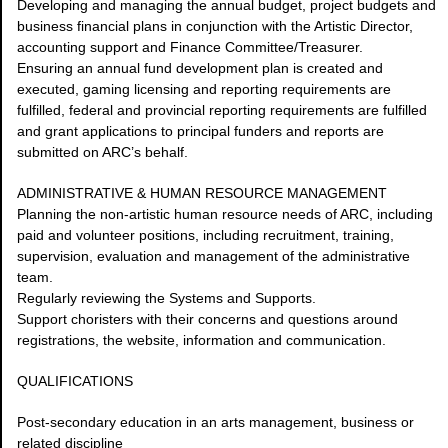
Developing and managing the annual budget, project budgets and
business financial plans in conjunction with the Artistic Director,
accounting support and Finance Committee/Treasurer.
Ensuring an annual fund development plan is created and
executed, gaming licensing and reporting requirements are
fulfilled, federal and provincial reporting requirements are fulfilled
and grant applications to principal funders and reports are
submitted on ARC’s behalf.
ADMINISTRATIVE & HUMAN RESOURCE MANAGEMENT
Planning the non-artistic human resource needs of ARC, including
paid and volunteer positions, including recruitment, training,
supervision, evaluation and management of the administrative
team.
Regularly reviewing the Systems and Supports.
Support choristers with their concerns and questions around
registrations, the website, information and communication.
QUALIFICATIONS
Post-secondary education in an arts management, business or
related discipline