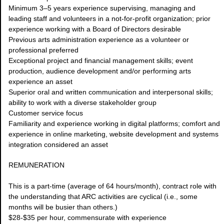
Minimum 3–5 years experience supervising, managing and
leading staff and volunteers in a not-for-profit organization; prior
experience working with a Board of Directors desirable
Previous arts administration experience as a volunteer or
professional preferred
Exceptional project and financial management skills; event
production, audience development and/or performing arts
experience an asset
Superior oral and written communication and interpersonal skills;
ability to work with a diverse stakeholder group
Customer service focus
Familiarity and experience working in digital platforms; comfort and
experience in online marketing, website development and systems
integration considered an asset
REMUNERATION
This is a part-time (average of 64 hours/month), contract role with
the understanding that ARC activities are cyclical (i.e., some
months will be busier than others.)
$28-$35 per hour, commensurate with experience